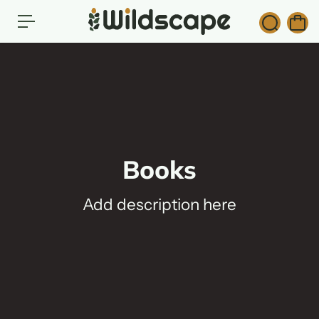
c
o
n
t
e
n
t
Books
Add description here