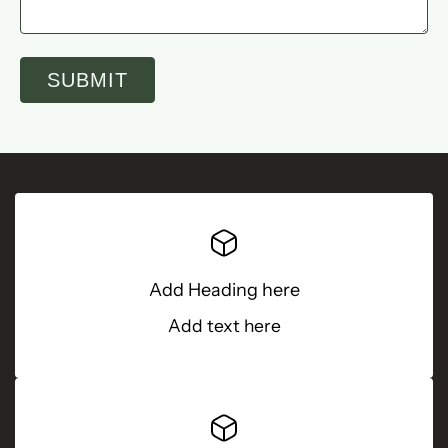
SUBMIT
Add Heading here
Add text here