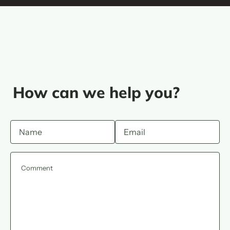
How can we help you?