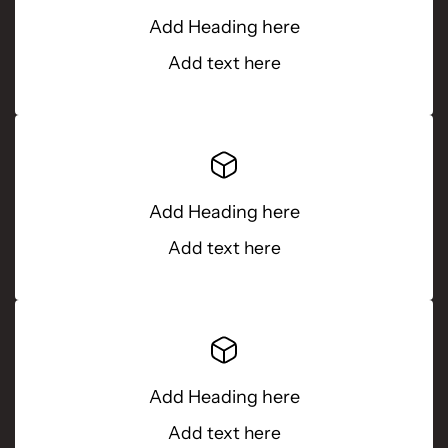
Add Heading here
Add text here
Add Heading here
Add text here
Add Heading here
Add text here