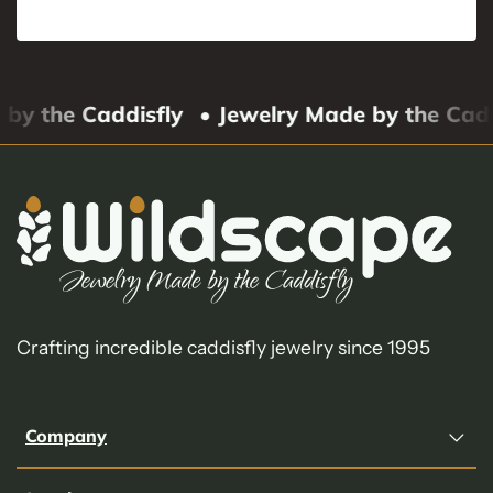
by the Caddisfly
• Jewelry Made by the Cadd
Crafting incredible caddisfly jewelry since 1995
Company